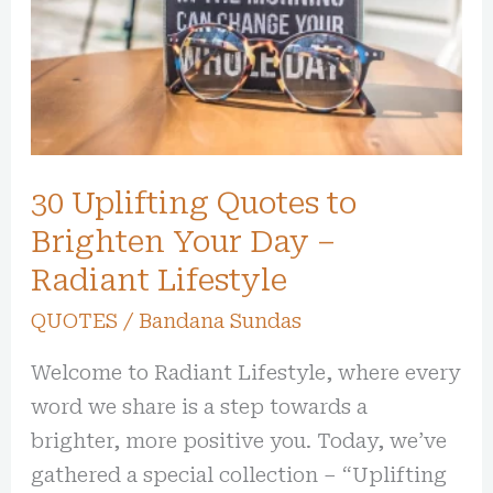
Brighten
Your
Day
–
Radiant
Lifestyle
30 Uplifting Quotes to
Brighten Your Day –
Radiant Lifestyle
QUOTES
/
Bandana Sundas
Welcome to Radiant Lifestyle, where every
word we share is a step towards a
brighter, more positive you. Today, we’ve
gathered a special collection – “Uplifting