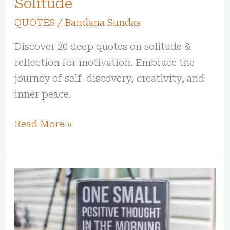
Solitude
QUOTES
/
Bandana Sundas
Discover 20 deep quotes on solitude &
reflection for motivation. Embrace the
journey of self-discovery, creativity, and
inner peace.
Read More »
30
Uplifting
Quotes
to