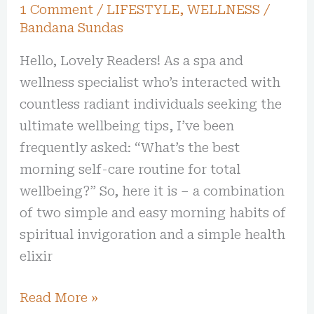
1 Comment
/
LIFESTYLE
,
WELLNESS
/
Bandana Sundas
Hello, Lovely Readers! As a spa and
wellness specialist who’s interacted with
countless radiant individuals seeking the
ultimate wellbeing tips, I’ve been
frequently asked: “What’s the best
morning self-care routine for total
wellbeing?” So, here it is – a combination
of two simple and easy morning habits of
spiritual invigoration and a simple health
elixir
Read More »