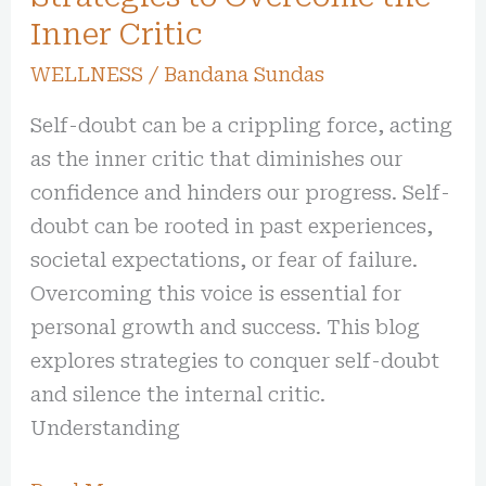
Inner Critic
WELLNESS
/
Bandana Sundas
Self-doubt can be a crippling force, acting
as the inner critic that diminishes our
confidence and hinders our progress. Self-
doubt can be rooted in past experiences,
societal expectations, or fear of failure.
Overcoming this voice is essential for
personal growth and success. This blog
explores strategies to conquer self-doubt
and silence the internal critic.
Understanding