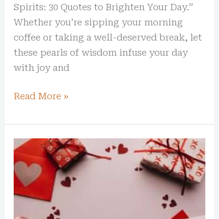
Spirits: 30 Quotes to Brighten Your Day.”
Whether you’re sipping your morning
coffee or taking a well-deserved break, let
these pearls of wisdom infuse your day
with joy and
Read More »
25+
Best
Valentine’s
Day
Gift