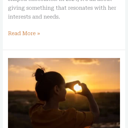
giving something that resonates with her
interests and needs.
Read More »
7
Days
of
Self-
Care:
Through
Gratitude
Journaling