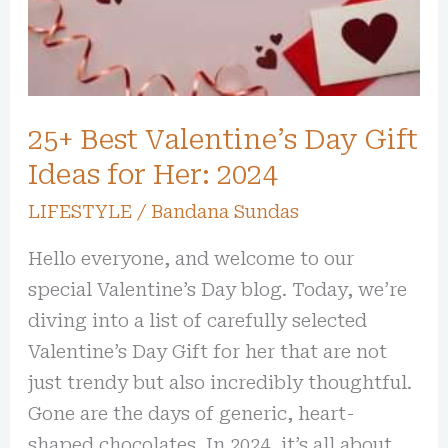
Ideas
for
Her:
2024
25+ Best Valentine’s Day Gift
Ideas for Her: 2024
LIFESTYLE
/
Bandana Sundas
Hello everyone, and welcome to our
special Valentine’s Day blog. Today, we’re
diving into a list of carefully selected
Valentine’s Day Gift for her that are not
just trendy but also incredibly thoughtful.
Gone are the days of generic, heart-
shaped chocolates. In 2024, it’s all about