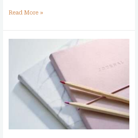
Read More »
How
Journaling
Can
Transform
Your
Mind,
Body,
and
Soul