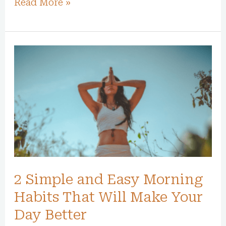
Read More »
2
Simple
and
Easy
Morning
Habits
That
Will
2 Simple and Easy Morning
Make
Your
Habits That Will Make Your
Day
Day Better
Better