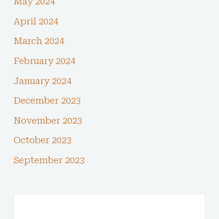
May 2024
April 2024
March 2024
February 2024
January 2024
December 2023
November 2023
October 2023
September 2023