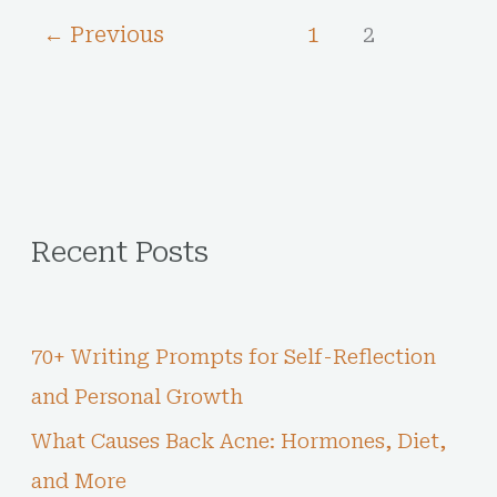
←
Previous
1
2
Recent Posts
70+ Writing Prompts for Self-Reflection
and Personal Growth
What Causes Back Acne: Hormones, Diet,
and More