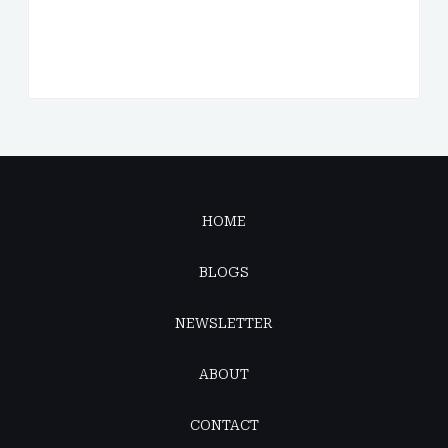
HOME
BLOGS
NEWSLETTER
ABOUT
CONTACT