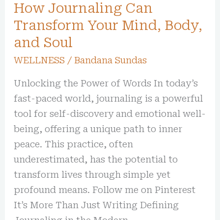
How Journaling Can
Transform Your Mind, Body,
and Soul
WELLNESS
/
Bandana Sundas
Unlocking the Power of Words In today’s
fast-paced world, journaling is a powerful
tool for self-discovery and emotional well-
being, offering a unique path to inner
peace. This practice, often
underestimated, has the potential to
transform lives through simple yet
profound means. Follow me on Pinterest
It’s More Than Just Writing Defining