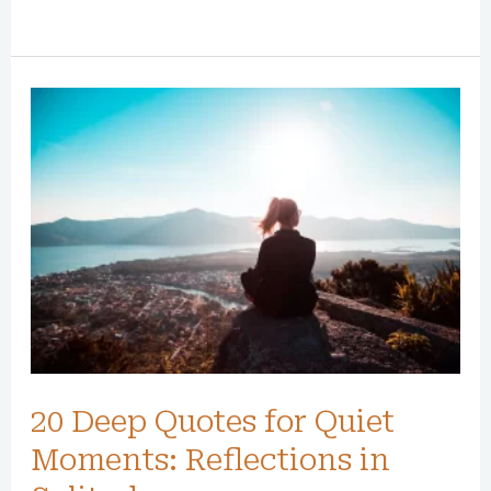
20
Deep
Quotes
for
Quiet
Moments:
Reflections
in
Solitude
20 Deep Quotes for Quiet
Moments: Reflections in