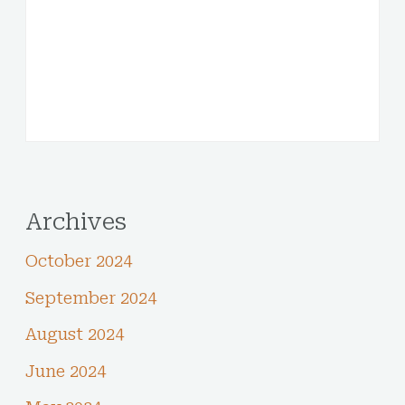
Archives
October 2024
September 2024
August 2024
June 2024