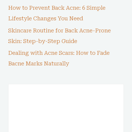
How to Prevent Back Acne: 6 Simple
Lifestyle Changes You Need
Skincare Routine for Back Acne-Prone
Skin: Step-by-Step Guide
Dealing with Acne Scars: How to Fade
Bacne Marks Naturally