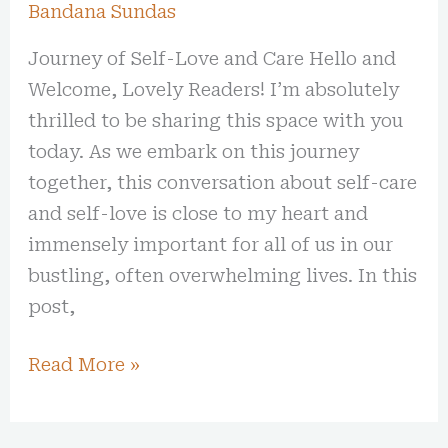
Bandana Sundas
Journey of Self-Love and Care Hello and
Welcome, Lovely Readers! I’m absolutely
thrilled to be sharing this space with you
today. As we embark on this journey
together, this conversation about self-care
and self-love is close to my heart and
immensely important for all of us in our
bustling, often overwhelming lives. In this
post,
Read More »