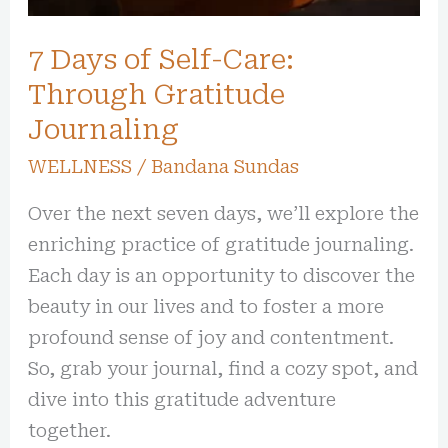
7 Days of Self-Care:
Through Gratitude
Journaling
WELLNESS
/
Bandana Sundas
Over the next seven days, we’ll explore the
enriching practice of gratitude journaling.
Each day is an opportunity to discover the
beauty in our lives and to foster a more
profound sense of joy and contentment.
So, grab your journal, find a cozy spot, and
dive into this gratitude adventure
together.