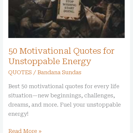
Unstoppable
Energy
50 Motivational Quotes for
Unstoppable Energy
QUOTES
/
Bandana Sundas
Best 50 motivational quotes for every life
situation—new beginnings, challenges,
dreams, and more. Fuel your unstoppable
energy!
Read More »