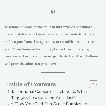
Disclaimer: Some of the links in this article are affiliate
links, which means I may earn a small commission if you
make a purchase through them, at no additional cost to
you. As an Amazon Associate, I earn from qualifying
purchases. I only recommend products I trust and believe
will provide value to my readers.
Table of Contents
1. Hormonal Causes of Back Acne: What
Triggers Breakouts on Your Back?
2. How Your Diet Can Cause Pimples on