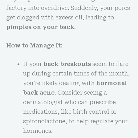
factory into overdrive. Suddenly, your pores
get clogged with excess oil, leading to
pimples on your back
.
How to Manage It:
If your
back breakouts
seem to flare
up during certain times of the month,
you’re likely dealing with
hormonal
back acne
. Consider seeing a
dermatologist who can prescribe
medications, like birth control or
spironolactone, to help regulate your
hormones.