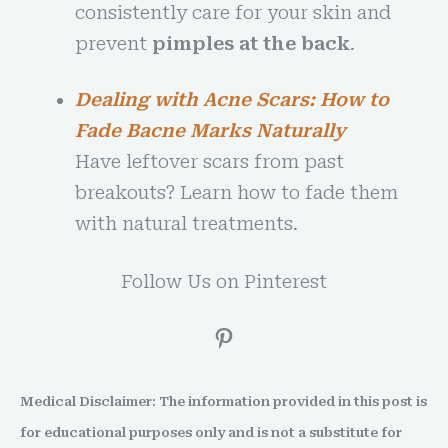
consistently care for your skin and
prevent
pimples at the back
.
Dealing with Acne Scars: How to
Fade Bacne Marks Naturally
Have leftover scars from past
breakouts? Learn how to fade them
with natural treatments.
Follow Us on Pinterest
Medical Disclaimer: The information provided in this post is
for educational purposes only and is not a substitute for