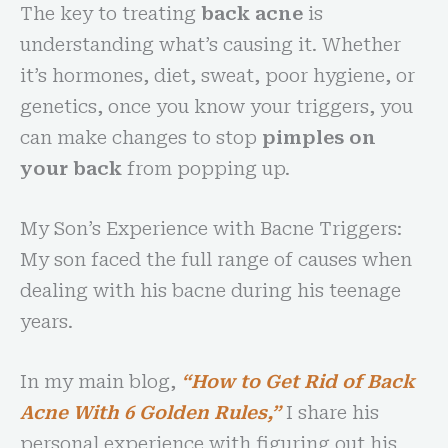
The key to treating
back acne
is
understanding what’s causing it. Whether
it’s hormones, diet, sweat, poor hygiene, or
genetics, once you know your triggers, you
can make changes to stop
pimples on
your back
from popping up.
My Son’s Experience with Bacne Triggers:
My son faced the full range of causes when
dealing with his bacne during his teenage
years.
In my main blog,
“How to Get Rid of Back
Acne With 6 Golden Rules,”
I share his
personal experience with figuring out his