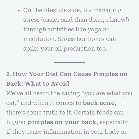
On the lifestyle side, try managing
stress (easier said than done, I know!)
through activities like yoga or
meditation. Stress hormones can
spike your oil production too.
2. How Your Diet Can Cause Pimples on
Back: What to Avoid
We’ve all heard the saying “you are what you
eat,” and when it comes to
back acne
,
there’s some truth to it. Certain foods can
trigger
pimples on your back
, especially
if they cause inflammation in your body or