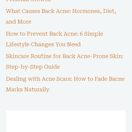
What Causes Back Acne: Hormones, Diet,
and More
How to Prevent Back Acne: 6 Simple
Lifestyle Changes You Need
Skincare Routine for Back Acne-Prone Skin:
Step-by-Step Guide
Dealing with Acne Scars: How to Fade Bacne
Marks Naturally