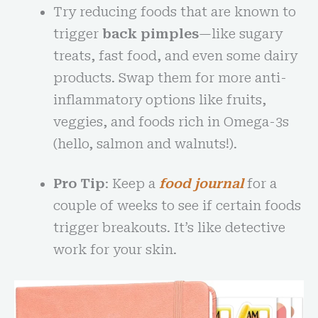
Try reducing foods that are known to
trigger
back pimples
—like sugary
treats, fast food, and even some dairy
products. Swap them for more anti-
inflammatory options like fruits,
veggies, and foods rich in Omega-3s
(hello, salmon and walnuts!).
Pro Tip
: Keep a
food journal
for a
couple of weeks to see if certain foods
trigger breakouts. It’s like detective
work for your skin.