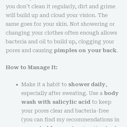
you don’t clean it regularly, dirt and grime
will build up and cloud your vision. The
same goes for your skin. Not showering or
changing your clothes often enough allows
bacteria and oil to build up, clogging your
pores and causing
pimples on your back
.
How to Manage It:
Make it a habit to
shower daily
,
especially after sweating. Use a
body
wash with salicylic acid
to keep
your pores clear and bacteria-free
(you can find my recommendations in