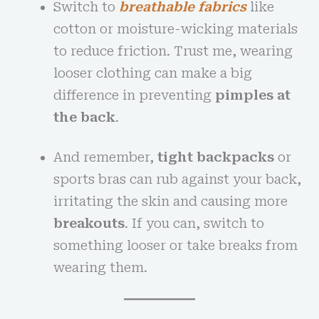
Switch to
breathable fabrics
like
cotton or moisture-wicking materials
to reduce friction. Trust me, wearing
looser clothing can make a big
difference in preventing
pimples at
the back
.
And remember,
tight backpacks
or
sports bras can rub against your back,
irritating the skin and causing more
breakouts
. If you can, switch to
something looser or take breaks from
wearing them.