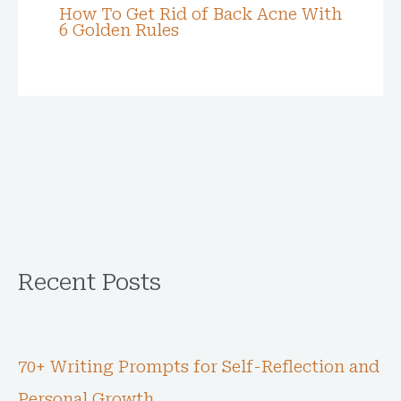
How To Get Rid of Back Acne With
6 Golden Rules
Recent Posts
70+ Writing Prompts for Self-Reflection and
Personal Growth