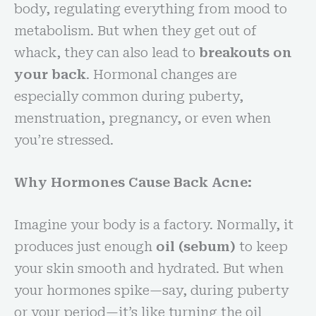
body, regulating everything from mood to
metabolism. But when they get out of
whack, they can also lead to
breakouts on
your back
. Hormonal changes are
especially common during puberty,
menstruation, pregnancy, or even when
you’re stressed.
Why Hormones Cause Back Acne:
Imagine your body is a factory. Normally, it
produces just enough
oil (sebum)
to keep
your skin smooth and hydrated. But when
your hormones spike—say, during puberty
or your period—it’s like turning the oil