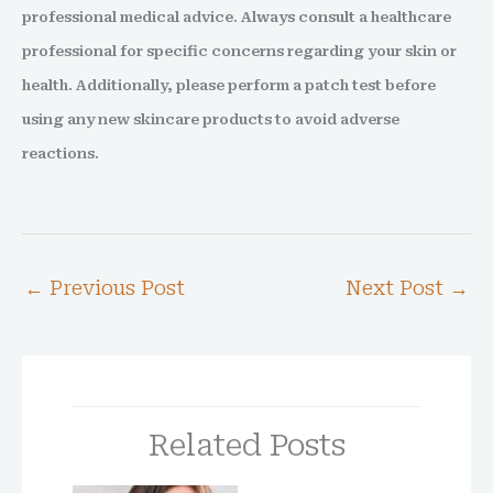
professional medical advice. Always consult a healthcare
professional for specific concerns regarding your skin or
health. Additionally, please perform a patch test before
using any new skincare products to avoid adverse
reactions.
←
Previous Post
Next Post
→
Related Posts