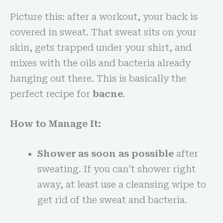
Picture this: after a workout, your back is
covered in sweat. That sweat sits on your
skin, gets trapped under your shirt, and
mixes with the oils and bacteria already
hanging out there. This is basically the
perfect recipe for
bacne
.
How to Manage It:
Shower as soon as possible
after
sweating. If you can’t shower right
away, at least use a cleansing wipe to
get rid of the sweat and bacteria.