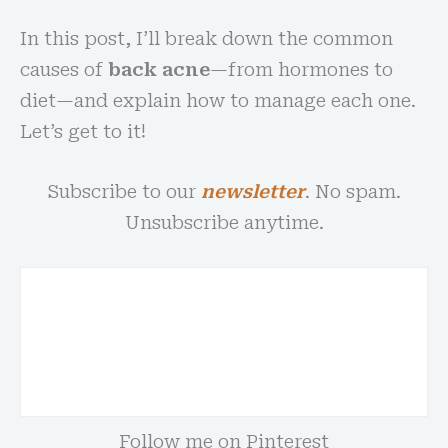
In this post, I’ll break down the common
causes of
back acne
—from hormones to
diet—and explain how to manage each one.
Let’s get to it!
Subscribe to our
newsletter
. No spam.
Unsubscribe anytime.
Follow me on Pinterest