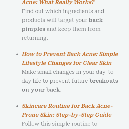
Acne: What Really Works?
Find out which ingredients and
products will target your
back
pimples
and keep them from
returning.
How to Prevent Back Acne: Simple
Lifestyle Changes for Clear Skin
Make small changes in your day-to-
day life to prevent future
breakouts
on your back
.
Skincare Routine for Back Acne-
Prone Skin: Step-by-Step Guide
Follow this simple routine to