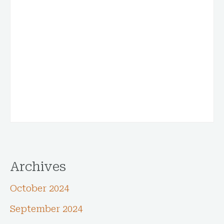
Archives
October 2024
September 2024