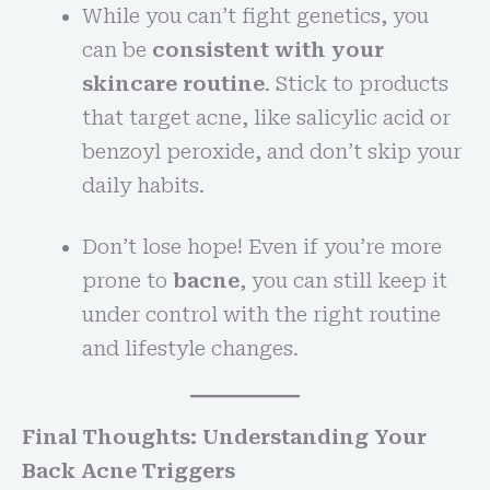
While you can’t fight genetics, you
can be
consistent with your
skincare routine
. Stick to products
that target acne, like salicylic acid or
benzoyl peroxide, and don’t skip your
daily habits.
Don’t lose hope! Even if you’re more
prone to
bacne
, you can still keep it
under control with the right routine
and lifestyle changes.
Final Thoughts: Understanding Your
Back Acne Triggers