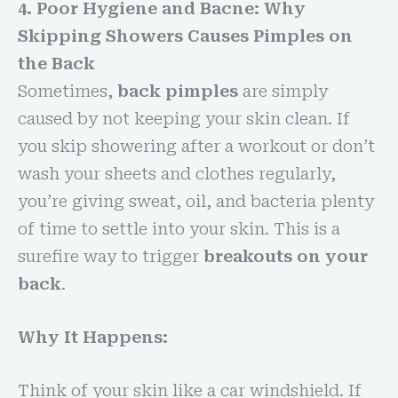
4. Poor Hygiene and Bacne: Why
Skipping Showers Causes Pimples on
the Back
Sometimes,
back pimples
are simply
caused by not keeping your skin clean. If
you skip showering after a workout or don’t
wash your sheets and clothes regularly,
you’re giving sweat, oil, and bacteria plenty
of time to settle into your skin. This is a
surefire way to trigger
breakouts on your
back
.
Why It Happens:
Think of your skin like a car windshield. If