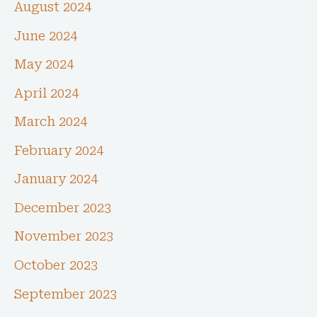
August 2024
June 2024
May 2024
April 2024
March 2024
February 2024
January 2024
December 2023
November 2023
October 2023
September 2023