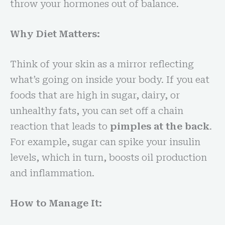
throw your hormones out of balance.
Why Diet Matters:
Think of your skin as a mirror reflecting
what’s going on inside your body. If you eat
foods that are high in sugar, dairy, or
unhealthy fats, you can set off a chain
reaction that leads to
pimples at the back
.
For example, sugar can spike your insulin
levels, which in turn, boosts oil production
and inflammation.
How to Manage It: