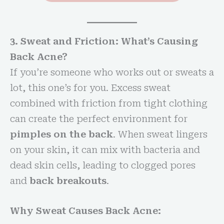
3. Sweat and Friction: What’s Causing
Back Acne?
If you’re someone who works out or sweats a
lot, this one’s for you. Excess sweat
combined with friction from tight clothing
can create the perfect environment for
pimples on the back
. When sweat lingers
on your skin, it can mix with bacteria and
dead skin cells, leading to clogged pores
and
back breakouts
.
Why Sweat Causes Back Acne: