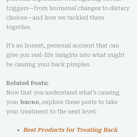
triggers—from hormonal changes to dietary
choices—and how we tackled them
together.
It’s an honest, personal account that can
give you real-life insights into what might
be causing your back pimples.
Related Posts:
Now that you understand what’s causing
your
bacne
, explore these posts to take
your treatment to the next level:
Best Products for Treating Back