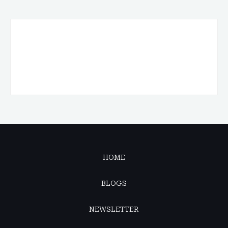
HOME
BLOGS
NEWSLETTER