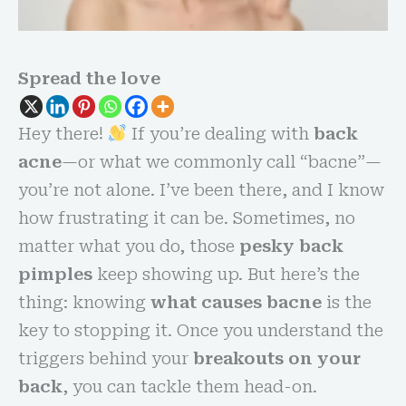
Spread the love
Hey there!
If you’re dealing with
back
acne
—or what we commonly call “bacne”—
you’re not alone. I’ve been there, and I know
how frustrating it can be. Sometimes, no
matter what you do, those
pesky back
pimples
keep showing up. But here’s the
thing: knowing
what causes bacne
is the
key to stopping it. Once you understand the
triggers behind your
breakouts on your
back
, you can tackle them head-on.