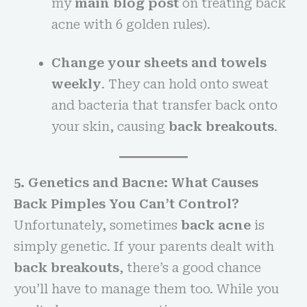
my
main blog post
on treating back
acne with 6 golden rules).
Change your sheets and towels
weekly
. They can hold onto sweat
and bacteria that transfer back onto
your skin, causing
back breakouts
.
5. Genetics and Bacne: What Causes
Back Pimples You Can’t Control?
Unfortunately, sometimes
back acne
is
simply genetic. If your parents dealt with
back breakouts
, there’s a good chance
you’ll have to manage them too. While you