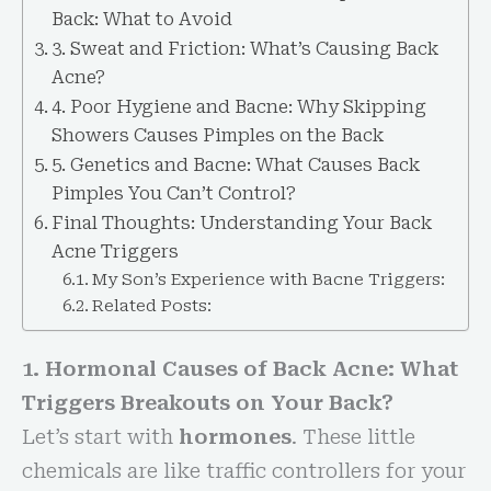
Back: What to Avoid
3. Sweat and Friction: What’s Causing Back
Acne?
4. Poor Hygiene and Bacne: Why Skipping
Showers Causes Pimples on the Back
5. Genetics and Bacne: What Causes Back
Pimples You Can’t Control?
Final Thoughts: Understanding Your Back
Acne Triggers
My Son’s Experience with Bacne Triggers:
Related Posts:
1. Hormonal Causes of Back Acne: What
Triggers Breakouts on Your Back?
Let’s start with
hormones
. These little
chemicals are like traffic controllers for your