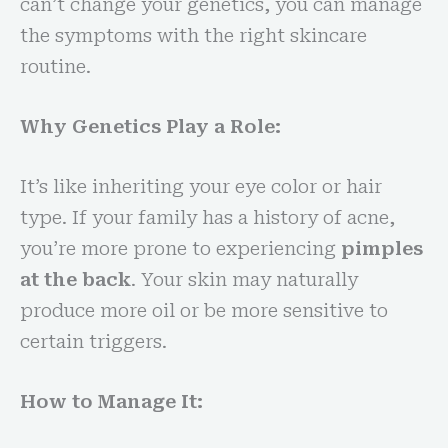
can’t change your genetics, you can manage
the symptoms with the right skincare
routine.
Why Genetics Play a Role:
It’s like inheriting your eye color or hair
type. If your family has a history of acne,
you’re more prone to experiencing
pimples
at the back
. Your skin may naturally
produce more oil or be more sensitive to
certain triggers.
How to Manage It: