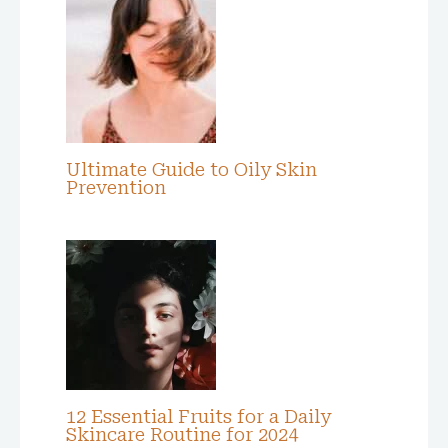
Ultimate Guide to Oily Skin
Prevention
12 Essential Fruits for a Daily
Skincare Routine for 2024