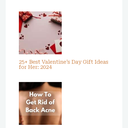
25+ Best Valentine’s Day Gift Ideas
for Her: 2024