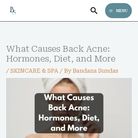
Skip
Search
MENU
to
content
Follow bandanasundas on Pinterest
Pinterest
What Causes Back Acne:
Hormones, Diet, and More
/
SKINCARE & SPA
/ By
Bandana Sundas