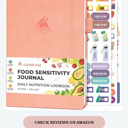
CHECK REVIEWS ON AMAZON