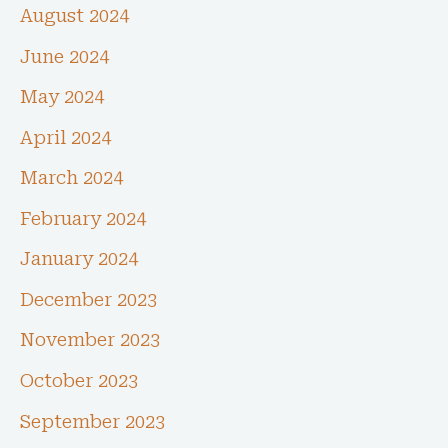
August 2024
June 2024
May 2024
April 2024
March 2024
February 2024
January 2024
December 2023
November 2023
October 2023
September 2023