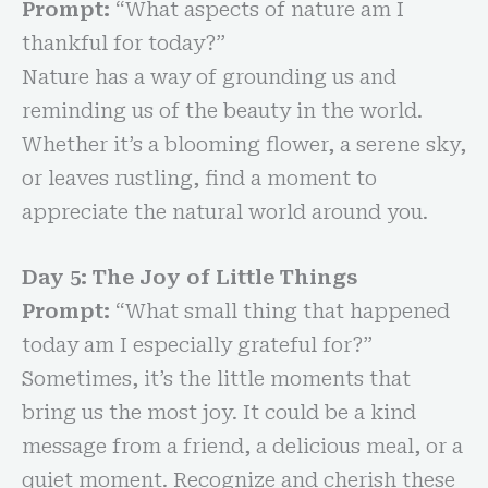
Prompt:
“What aspects of nature am I
thankful for today?”
Nature has a way of grounding us and
reminding us of the beauty in the world.
Whether it’s a blooming flower, a serene sky,
or leaves rustling, find a moment to
appreciate the natural world around you.
Day 5: The Joy of Little Things
Prompt:
“What small thing that happened
today am I especially grateful for?”
Sometimes, it’s the little moments that
bring us the most joy. It could be a kind
message from a friend, a delicious meal, or a
quiet moment. Recognize and cherish these