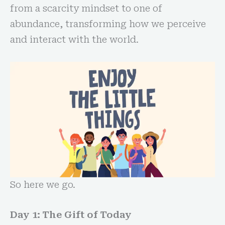
from a scarcity mindset to one of
abundance, transforming how we perceive
and interact with the world.
So here we go.
Day 1: The Gift of Today