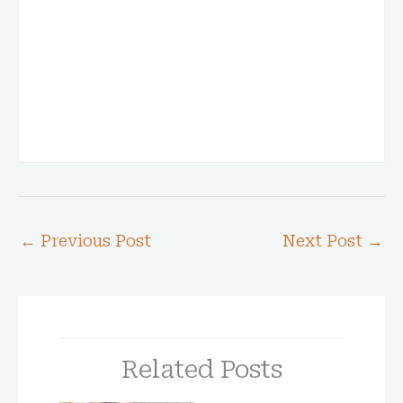
←
Previous Post
Next Post
→
Related Posts