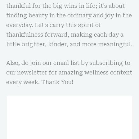
thankful for the big wins in life; it’s about
finding beauty in the ordinary and joy in the
everyday. Let’s carry this spirit of
thankfulness forward, making each day a
little brighter, kinder, and more meaningful.
Also, do join our email list by subscribing to
our newsletter for amazing wellness content
every week. Thank You!