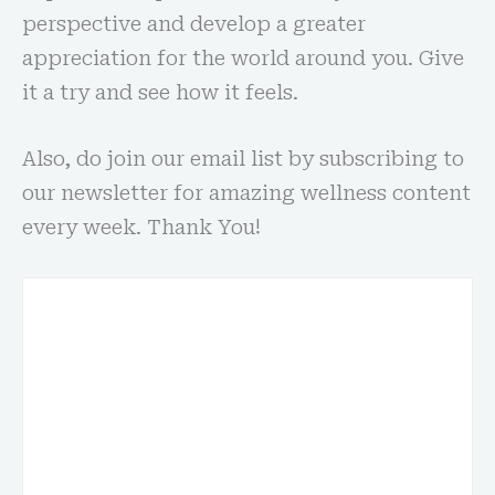
perspective and develop a greater
appreciation for the world around you. Give
it a try and see how it feels.
Also, do join our email list by subscribing to
our newsletter for amazing wellness content
every week. Thank You!