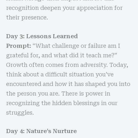
recognition deepen your appreciation for
their presence.
Day 3: Lessons Learned
Prompt:
“What challenge or failure am I
grateful for, and what did it teach me?”
Growth often comes from adversity. Today,
think about a difficult situation you’ve
encountered and how it has shaped you into
the person you are. There is power in
recognizing the hidden blessings in our
struggles.
Day 4: Nature’s Nurture