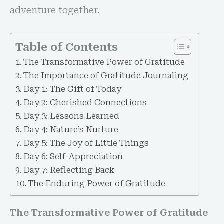
adventure together.
Table of Contents
The Transformative Power of Gratitude
The Importance of Gratitude Journaling
Day 1: The Gift of Today
Day 2: Cherished Connections
Day 3: Lessons Learned
Day 4: Nature’s Nurture
Day 5: The Joy of Little Things
Day 6: Self-Appreciation
Day 7: Reflecting Back
The Enduring Power of Gratitude
The Transformative Power of Gratitude