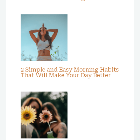
2 Simple and Easy Morning Habits
That Will Make Your Day Better