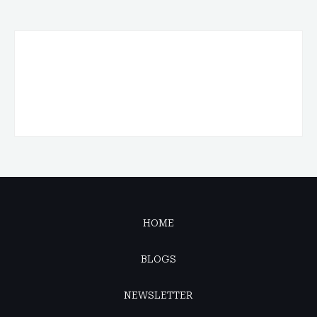
HOME
BLOGS
NEWSLETTER