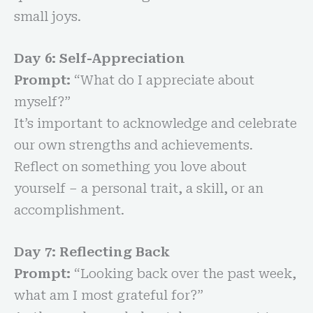
small joys.
Day 6: Self-Appreciation
Prompt:
“What do I appreciate about
myself?”
It’s important to acknowledge and celebrate
our own strengths and achievements.
Reflect on something you love about
yourself – a personal trait, a skill, or an
accomplishment.
Day 7: Reflecting Back
Prompt:
“Looking back over the past week,
what am I most grateful for?”