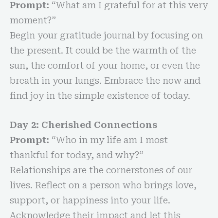
Prompt:
“What am I grateful for at this very
moment?”
Begin your gratitude journal by focusing on
the present. It could be the warmth of the
sun, the comfort of your home, or even the
breath in your lungs. Embrace the now and
find joy in the simple existence of today.
Day 2: Cherished Connections
Prompt:
“Who in my life am I most
thankful for today, and why?”
Relationships are the cornerstones of our
lives. Reflect on a person who brings love,
support, or happiness into your life.
Acknowledge their impact and let this