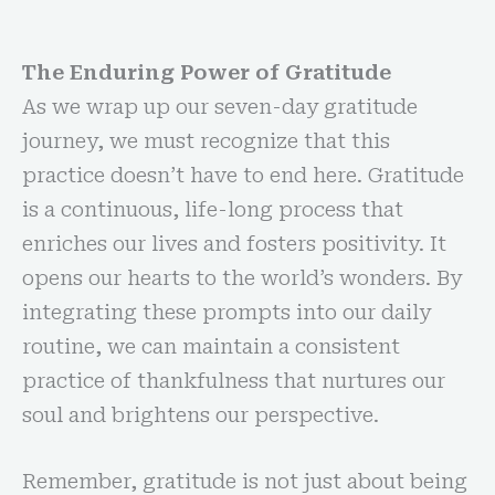
The Enduring Power of Gratitude
As we wrap up our seven-day gratitude
journey, we must recognize that this
practice doesn’t have to end here. Gratitude
is a continuous, life-long process that
enriches our lives and fosters positivity. It
opens our hearts to the world’s wonders. By
integrating these prompts into our daily
routine, we can maintain a consistent
practice of thankfulness that nurtures our
soul and brightens our perspective.
Remember, gratitude is not just about being