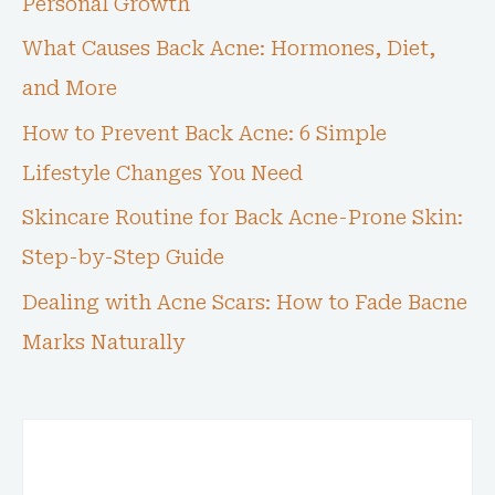
Personal Growth
What Causes Back Acne: Hormones, Diet,
and More
How to Prevent Back Acne: 6 Simple
Lifestyle Changes You Need
Skincare Routine for Back Acne-Prone Skin:
Step-by-Step Guide
Dealing with Acne Scars: How to Fade Bacne
Marks Naturally