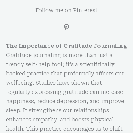
Follow me on Pinterest
The Importance of Gratitude Journaling
Gratitude journaling is more than just a
trendy self-help tool; it’s a scientifically
backed practice that profoundly affects our
wellbeing. Studies have shown that
regularly expressing gratitude can increase
happiness, reduce depression, and improve
sleep. It strengthens our relationships,
enhances empathy, and boosts physical
health. This practice encourages us to shift