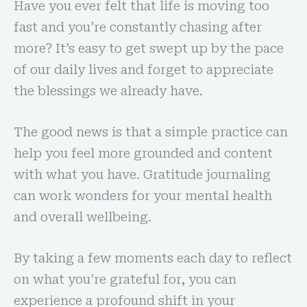
Have you ever felt that life is moving too
fast and you’re constantly chasing after
more? It’s easy to get swept up by the pace
of our daily lives and forget to appreciate
the blessings we already have.
The good news is that a simple practice can
help you feel more grounded and content
with what you have. Gratitude journaling
can work wonders for your mental health
and overall wellbeing.
By taking a few moments each day to reflect
on what you’re grateful for, you can
experience a profound shift in your