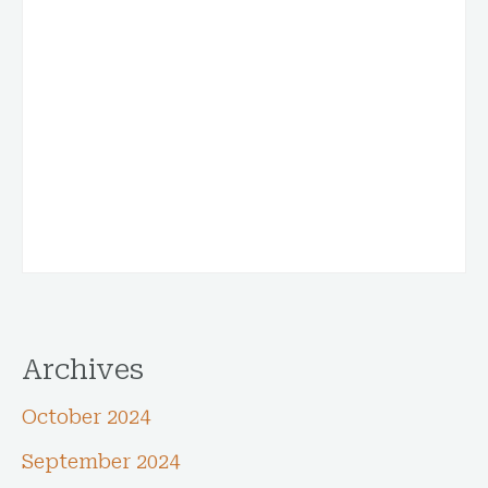
Archives
October 2024
September 2024