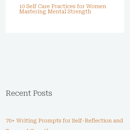
10 Self Care Practices for Women
Mastering Mental Strength
Recent Posts
70+ Writing Prompts for Self-Reflection and