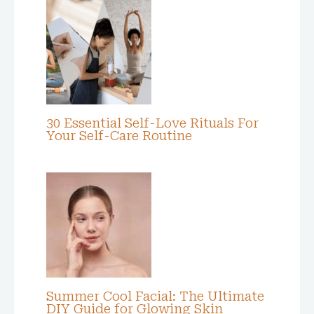
30 Essential Self-Love Rituals For
Your Self-Care Routine
Summer Cool Facial: The Ultimate
DIY Guide for Glowing Skin