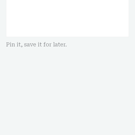
Pin it, save it for later.