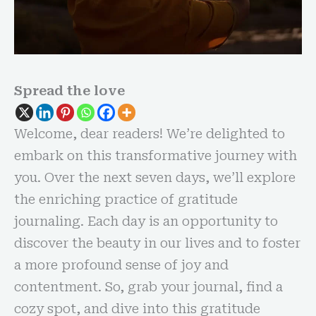
Spread the love
Welcome, dear readers! We’re delighted to
embark on this transformative journey with
you. Over the next seven days, we’ll explore
the enriching practice of gratitude
journaling. Each day is an opportunity to
discover the beauty in our lives and to foster
a more profound sense of joy and
contentment. So, grab your journal, find a
cozy spot, and dive into this gratitude