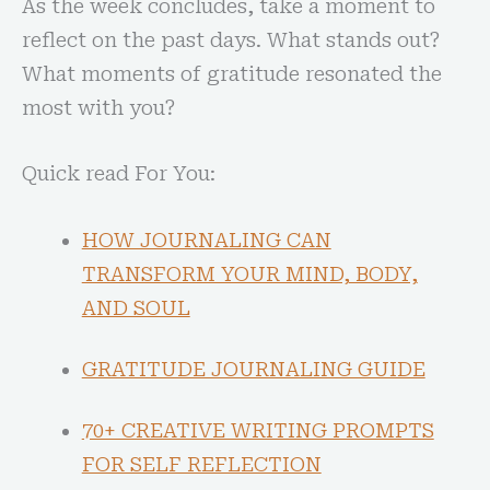
As the week concludes, take a moment to
reflect on the past days. What stands out?
What moments of gratitude resonated the
most with you?
Quick read For You:
HOW JOURNALING CAN
TRANSFORM YOUR MIND, BODY,
AND SOUL
GRATITUDE JOURNALING GUIDE
70+ CREATIVE WRITING PROMPTS
FOR SELF REFLECTION