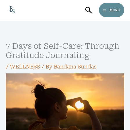
Skip
Search
MENU
to
content
Follow bandanasundas on Pinterest
7 Days of Self-Care: Through
Gratitude Journaling
/
WELLNESS
/ By
Bandana Sundas