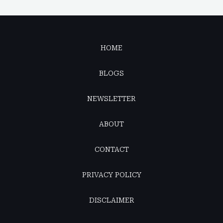
HOME
BLOGS
NEWSLETTER
ABOUT
CONTACT
PRIVACY POLICY
DISCLAIMER