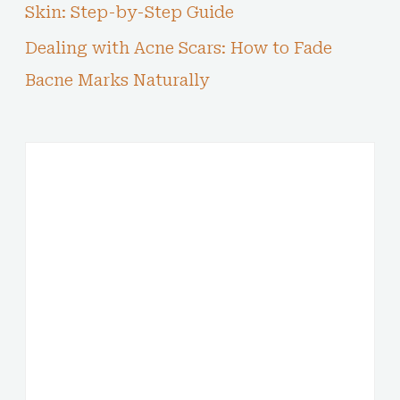
Skin: Step-by-Step Guide
Dealing with Acne Scars: How to Fade
Bacne Marks Naturally