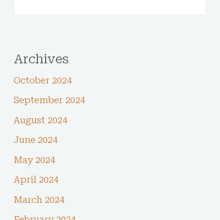
Archives
October 2024
September 2024
August 2024
June 2024
May 2024
April 2024
March 2024
February 2024