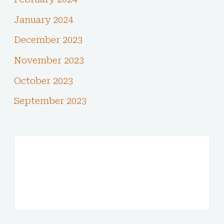
January 2024
December 2023
November 2023
October 2023
September 2023