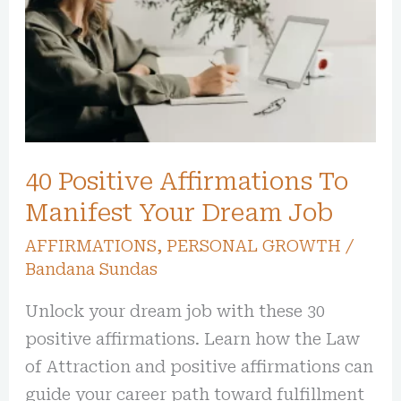
To
Manifest
Your
Dream
Job
40 Positive Affirmations To
Manifest Your Dream Job
AFFIRMATIONS
,
PERSONAL GROWTH
/
Bandana Sundas
Unlock your dream job with these 30
positive affirmations. Learn how the Law
of Attraction and positive affirmations can
guide your career path toward fulfillment