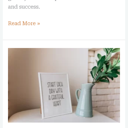
and success.
Read More »
25
Affirmations
to
Start
Loving
Yourself
More
Today