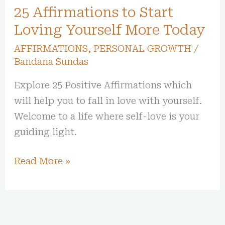
25 Affirmations to Start
Loving Yourself More Today
AFFIRMATIONS
,
PERSONAL GROWTH
/
Bandana Sundas
Explore 25 Positive Affirmations which
will help you to fall in love with yourself.
Welcome to a life where self-love is your
guiding light.
Read More »