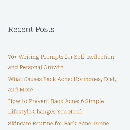
Recent Posts
70+ Writing Prompts for Self-Reflection
and Personal Growth
What Causes Back Acne: Hormones, Diet,
and More
How to Prevent Back Acne: 6 Simple
Lifestyle Changes You Need
Skincare Routine for Back Acne-Prone