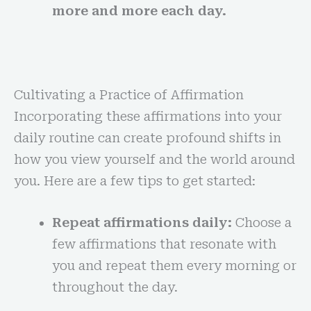
more and more each day.
Cultivating a Practice of Affirmation
Incorporating these affirmations into your
daily routine can create profound shifts in
how you view yourself and the world around
you. Here are a few tips to get started:
Repeat affirmations daily:
Choose a
few affirmations that resonate with
you and repeat them every morning or
throughout the day.