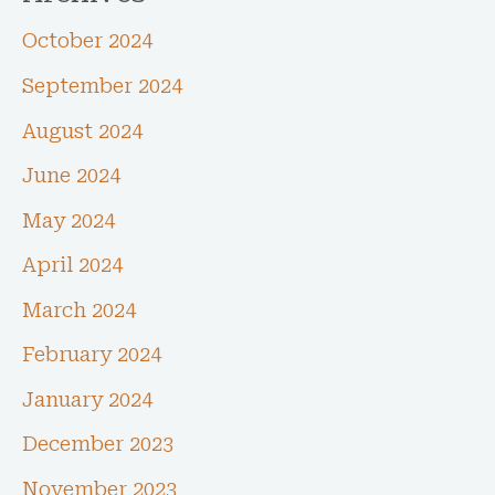
October 2024
September 2024
August 2024
June 2024
May 2024
April 2024
March 2024
February 2024
January 2024
December 2023
November 2023