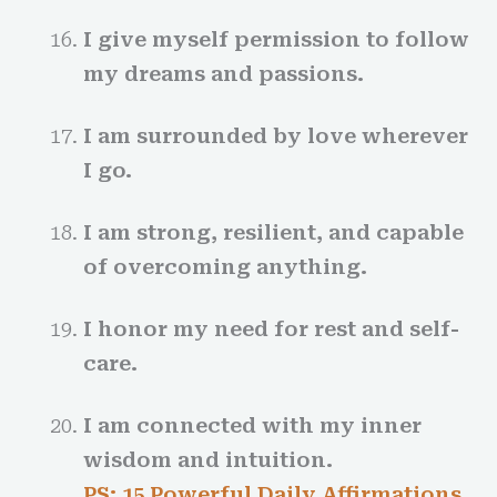
I give myself permission to follow
my dreams and passions.
I am surrounded by love wherever
I go.
I am strong, resilient, and capable
of overcoming anything.
I honor my need for rest and self-
care.
I am connected with my inner
wisdom and intuition.
PS: 15 Powerful Daily Affirmations