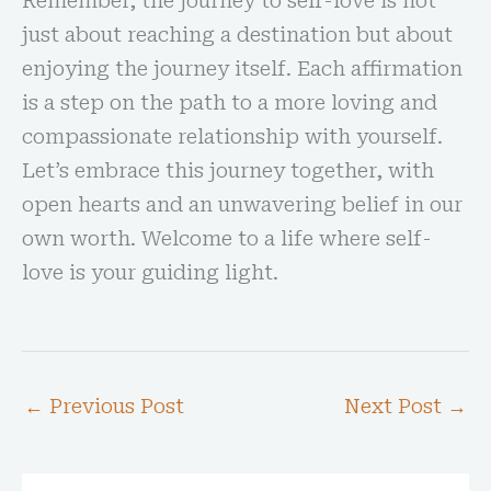
Remember, the journey to self-love is not
just about reaching a destination but about
enjoying the journey itself. Each affirmation
is a step on the path to a more loving and
compassionate relationship with yourself.
Let’s embrace this journey together, with
open hearts and an unwavering belief in our
own worth. Welcome to a life where self-
love is your guiding light.
←
Previous Post
Next Post
→