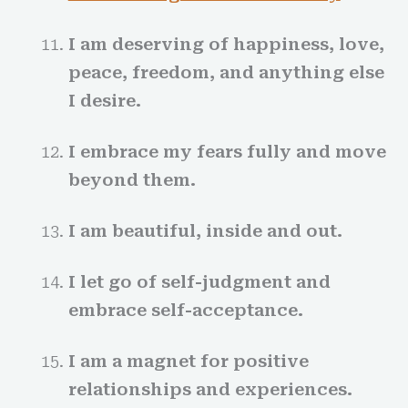
I am deserving of happiness, love,
peace, freedom, and anything else
I desire.
I embrace my fears fully and move
beyond them.
I am beautiful, inside and out.
I let go of self-judgment and
embrace self-acceptance.
I am a magnet for positive
relationships and experiences.