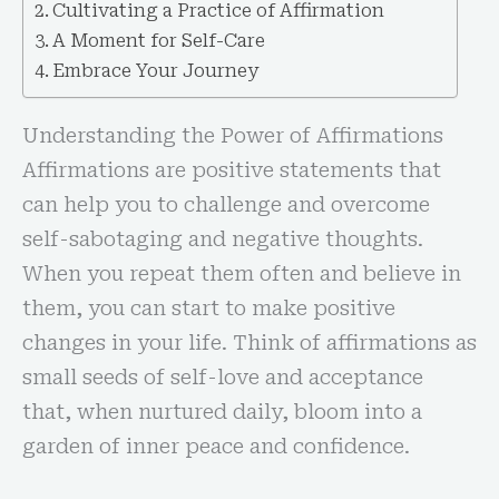
Cultivating a Practice of Affirmation
A Moment for Self-Care
Embrace Your Journey
Understanding the Power of Affirmations
Affirmations are positive statements that
can help you to challenge and overcome
self-sabotaging and negative thoughts.
When you repeat them often and believe in
them, you can start to make positive
changes in your life. Think of affirmations as
small seeds of self-love and acceptance
that, when nurtured daily, bloom into a
garden of inner peace and confidence.