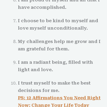
have accomplished.
I choose to be kind to myself and
love myself unconditionally.
My challenges help me grow and I
am grateful for them.
I am a radiant being, filled with
light and love.
I trust myself to make the best
decisions for me.
PS: 12 Affirmations You Need Right
Now: Change Your Life Today