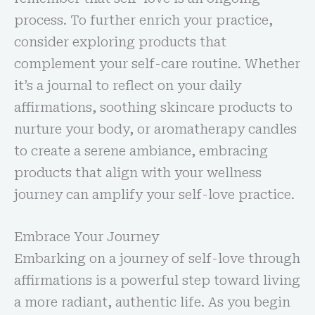
process. To further enrich your practice,
consider exploring products that
complement your self-care routine. Whether
it’s a journal to reflect on your daily
affirmations, soothing skincare products to
nurture your body, or aromatherapy candles
to create a serene ambiance, embracing
products that align with your wellness
journey can amplify your self-love practice.
Embrace Your Journey
Embarking on a journey of self-love through
affirmations is a powerful step toward living
a more radiant, authentic life. As you begin