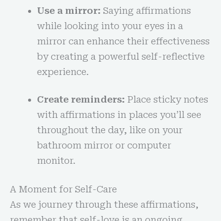
Use a mirror:
Saying affirmations
while looking into your eyes in a
mirror can enhance their effectiveness
by creating a powerful self-reflective
experience.
Create reminders:
Place sticky notes
with affirmations in places you’ll see
throughout the day, like on your
bathroom mirror or computer
monitor.
A Moment for Self-Care
As we journey through these affirmations,
remember that self-love is an ongoing