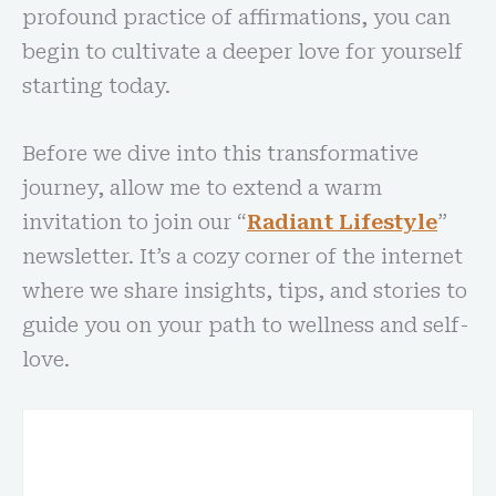
profound practice of affirmations, you can
begin to cultivate a deeper love for yourself
starting today.
Before we dive into this transformative
journey, allow me to extend a warm
invitation to join our “
Radiant Lifestyle
”
newsletter. It’s a cozy corner of the internet
where we share insights, tips, and stories to
guide you on your path to wellness and self-
love.