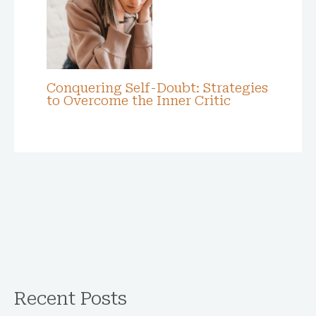
Conquering Self-Doubt: Strategies
to Overcome the Inner Critic
Recent Posts