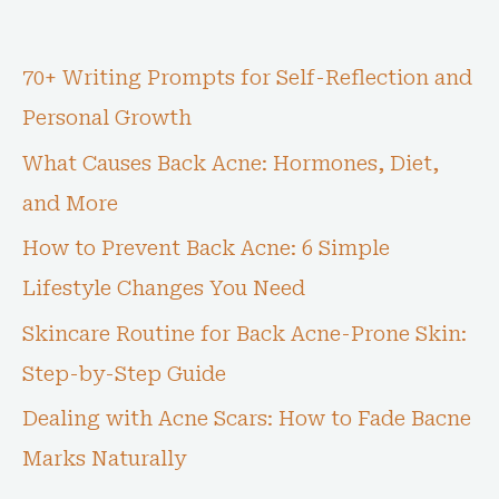
70+ Writing Prompts for Self-Reflection and
Personal Growth
What Causes Back Acne: Hormones, Diet,
and More
How to Prevent Back Acne: 6 Simple
Lifestyle Changes You Need
Skincare Routine for Back Acne-Prone Skin:
Step-by-Step Guide
Dealing with Acne Scars: How to Fade Bacne
Marks Naturally