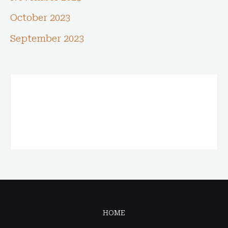
October 2023
September 2023
HOME