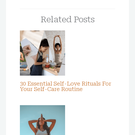
Related Posts
30 Essential Self-Love Rituals For
Your Self-Care Routine