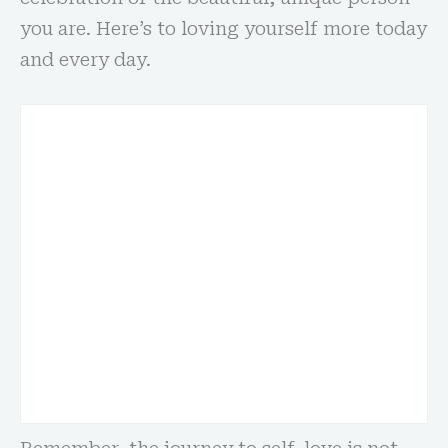
you are. Here’s to loving yourself more today
and every day.