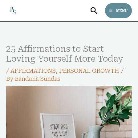
Skip
Search
MENU
to
content
25 Affirmations to Start
Loving Yourself More Today
/
AFFIRMATIONS
,
PERSONAL GROWTH
/
By
Bandana Sundas