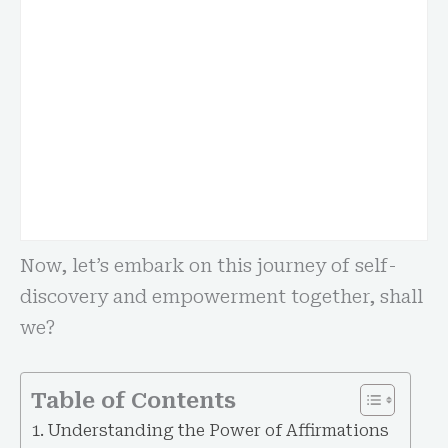
Now, let’s embark on this journey of self-
discovery and empowerment together, shall
we?
Table of Contents
Understanding the Power of Affirmations