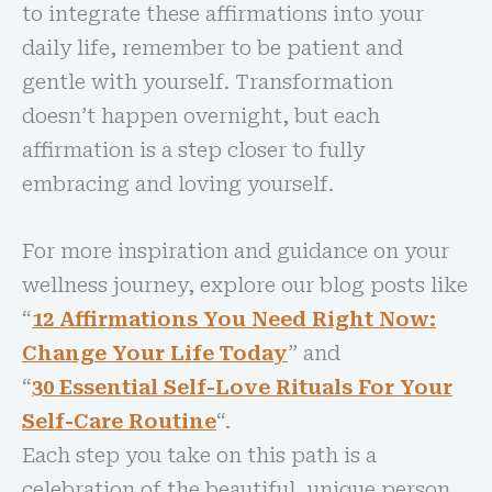
to integrate these affirmations into your
daily life, remember to be patient and
gentle with yourself. Transformation
doesn’t happen overnight, but each
affirmation is a step closer to fully
embracing and loving yourself.
For more inspiration and guidance on your
wellness journey, explore our blog posts like
“
12 Affirmations You Need Right Now:
Change Your Life Toda
y
” and
“
30 Essential Self-Love Rituals For Your
Self-Care Routin
e
“.
Each step you take on this path is a
celebration of the beautiful, unique person