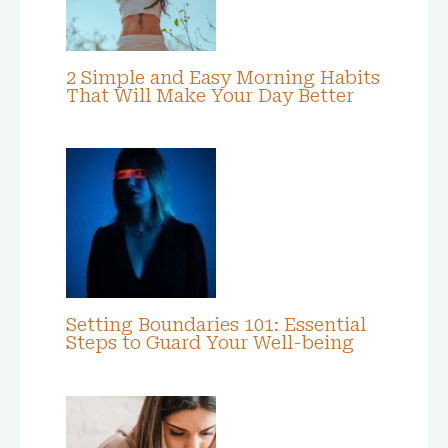
2 Simple and Easy Morning Habits
That Will Make Your Day Better
Setting Boundaries 101: Essential
Steps to Guard Your Well-being