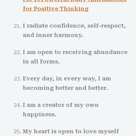
for Positive Thinkin
g
I radiate confidence, self-respect,
and inner harmony.
I am open to receiving abundance
in all forms.
Every day, in every way, I am
becoming better and better.
I am a creator of my own
happiness.
My heart is open to love myself