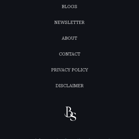
BLOGS
NEWSLETTER
ABOUT
CONTACT
PRIVACY POLICY
DISCLAIMER