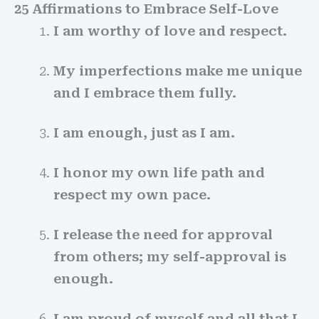
25 Affirmations to Embrace Self-Love
I am worthy of love and respect.
My imperfections make me unique
and I embrace them fully.
I am enough, just as I am.
I honor my own life path and
respect my own pace.
I release the need for approval
from others; my self-approval is
enough.
I am proud of myself and all that I