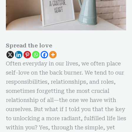
Spread the love
Often everyday in our lives, we often place
self-love on the back burner. We tend to our
responsibilities, relationships, and roles,
sometimes forgetting the most crucial
relationship of all—the one we have with
ourselves. But what if I told you that the key
to unlocking a more radiant, fulfilled life lies
within you? Yes, through the simple, yet