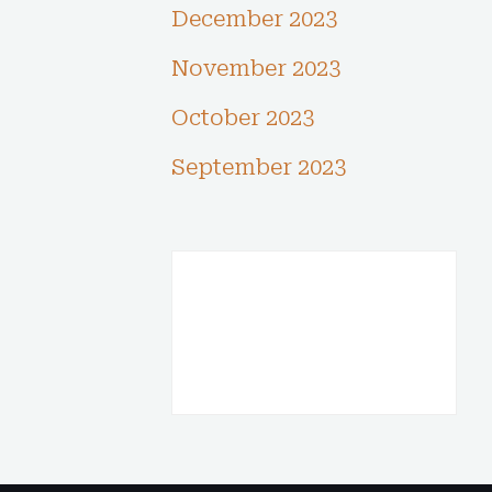
December 2023
November 2023
October 2023
September 2023