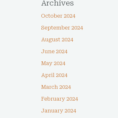
Archives
October 2024
September 2024
August 2024
June 2024
May 2024
April 2024
March 2024
February 2024
January 2024