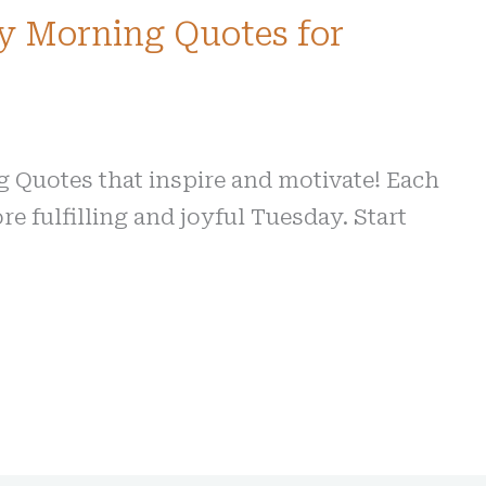
y Morning Quotes for
Quotes that inspire and motivate! Each
re fulfilling and joyful Tuesday. Start