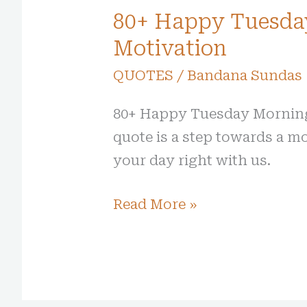
80+ Happy Tuesda
Motivation
QUOTES
/
Bandana Sundas
80+ Happy Tuesday Morning 
quote is a step towards a mo
your day right with us.
Read More »