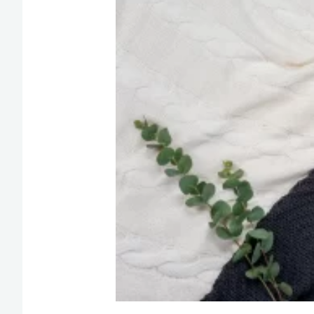
Happy
Tuesday
Morning
Quotes
for
Motivation