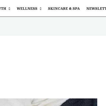
WTH
WELLNESS
SKINCARE & SPA
NEWSLET