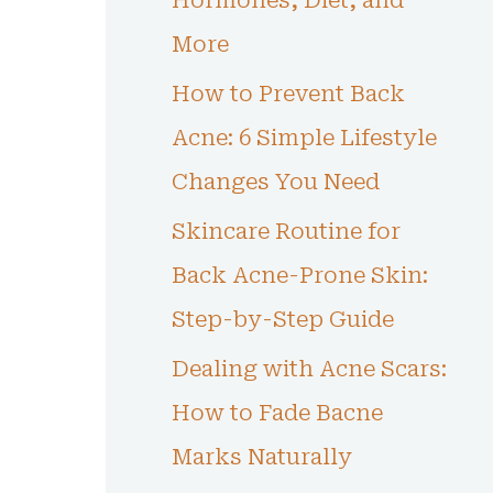
Hormones, Diet, and
More
How to Prevent Back
Acne: 6 Simple Lifestyle
Changes You Need
Skincare Routine for
Back Acne-Prone Skin:
Step-by-Step Guide
Dealing with Acne Scars:
How to Fade Bacne
Marks Naturally