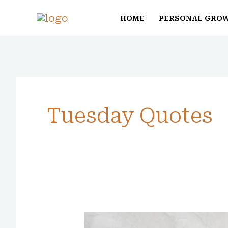
Skip
HOME
PERSONAL GRO
to
content
Tuesday Quotes
80+