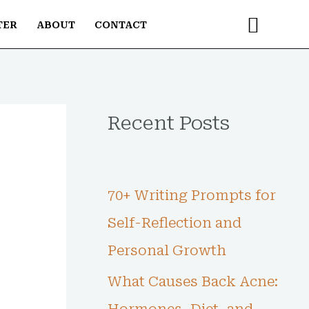
Searc
TER
ABOUT
CONTACT
Recent Posts
70+ Writing Prompts for
Self-Reflection and
Personal Growth
What Causes Back Acne: