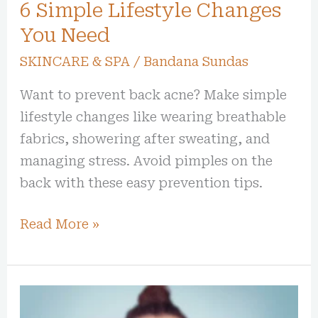
You
6 Simple Lifestyle Changes
Need
You Need
SKINCARE & SPA
/
Bandana Sundas
Want to prevent back acne? Make simple
lifestyle changes like wearing breathable
fabrics, showering after sweating, and
managing stress. Avoid pimples on the
back with these easy prevention tips.
Read More »
Skincare
Routine