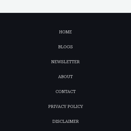
HOME
BLOGS
NEWSLETTER
ABOUT
CONTACT
PRIVACY POLICY
DISCLAIMER