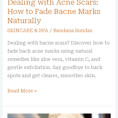
Dealing with Acne Scars:
Marks
Naturally
How to Fade Bacne Marks
Naturally
SKINCARE & SPA
/
Bandana Sundas
Dealing with bacne scars? Discover how to
fade back acne marks using natural
remedies like aloe vera, vitamin C, and
gentle exfoliation. Say goodbye to back
spots and get clearer, smoother skin.
Read More »
Best