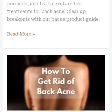
peroxide, and tea tree oil are top
treatments for back acne. Clear up
breakouts with our bacne product guide.
Read More »
How
To
Get
Rid
of
Back
Acne