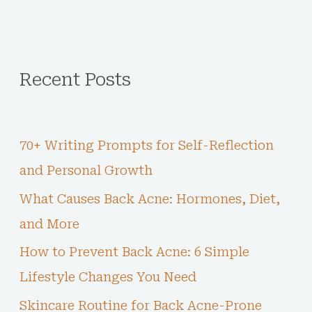
Recent Posts
70+ Writing Prompts for Self-Reflection
and Personal Growth
What Causes Back Acne: Hormones, Diet,
and More
How to Prevent Back Acne: 6 Simple
Lifestyle Changes You Need
Skincare Routine for Back Acne-Prone