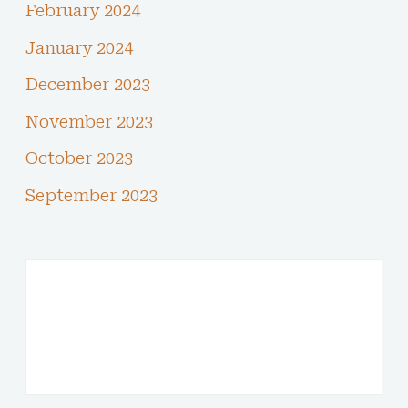
February 2024
January 2024
December 2023
November 2023
October 2023
September 2023