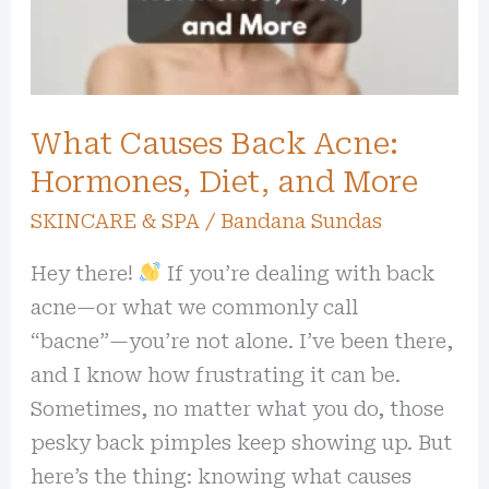
Hormones,
Diet,
and
More
What Causes Back Acne:
Hormones, Diet, and More
SKINCARE & SPA
/
Bandana Sundas
Hey there!
If you’re dealing with back
acne—or what we commonly call
“bacne”—you’re not alone. I’ve been there,
and I know how frustrating it can be.
Sometimes, no matter what you do, those
pesky back pimples keep showing up. But
here’s the thing: knowing what causes