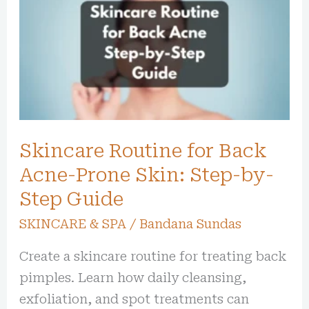
for
Back
Acne-
Prone
Skin:
Step-
Skincare Routine for Back
by-
Step
Acne-Prone Skin: Step-by-
Guide
Step Guide
SKINCARE & SPA
/
Bandana Sundas
Create a skincare routine for treating back
pimples. Learn how daily cleansing,
exfoliation, and spot treatments can