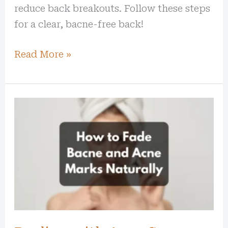
reduce back breakouts. Follow these steps
for a clear, bacne-free back!
Read More »
Dealing
with
Acne
Scars:
How
to
Fade
Bacne