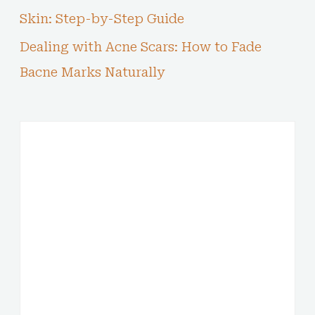
Skin: Step-by-Step Guide
Dealing with Acne Scars: How to Fade
Bacne Marks Naturally