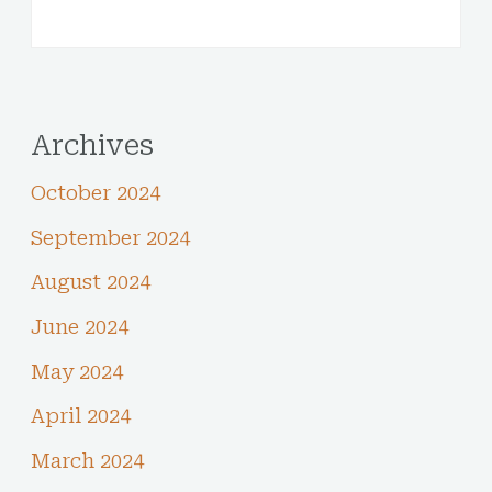
Archives
October 2024
September 2024
August 2024
June 2024
May 2024
April 2024
March 2024