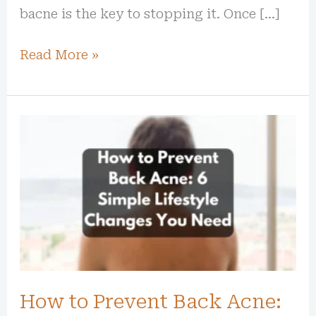
bacne is the key to stopping it. Once […]
Read More »
How
to
Prevent
Back
Acne:
6
Simple
Lifestyle
How to Prevent Back Acne:
Changes