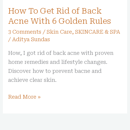
With
How To Get Rid of Back
6
Golden
Acne With 6 Golden Rules
Rules
3 Comments
/
Skin Care
,
SKINCARE & SPA
/
Aditya Sundas
How, I got rid of back acne with proven
home remedies and lifestyle changes.
Discover how to prevent bacne and
achieve clear skin.
Read More »