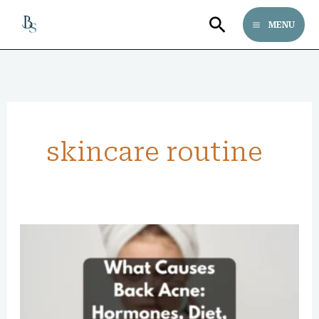
Skip
Search
MENU
to
content
skincare routine
What
Causes
Back
Acne: