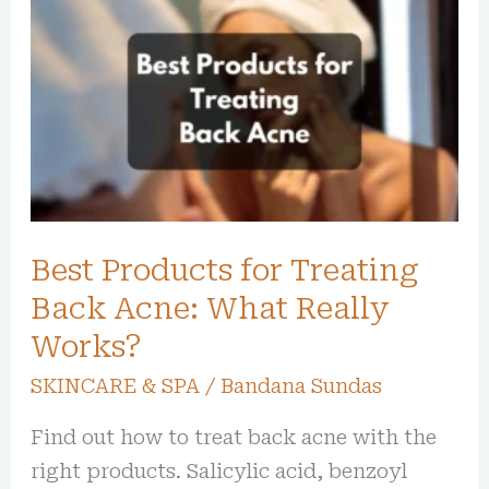
Products
for
Treating
Back
Acne:
What
Really
Best Products for Treating
Works?
Back Acne: What Really
Works?
SKINCARE & SPA
/
Bandana Sundas
Find out how to treat back acne with the
right products. Salicylic acid, benzoyl