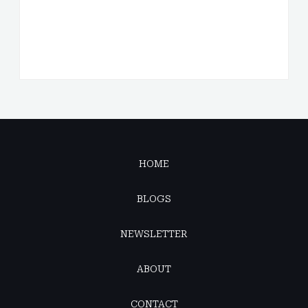
HOME
BLOGS
NEWSLETTER
ABOUT
CONTACT