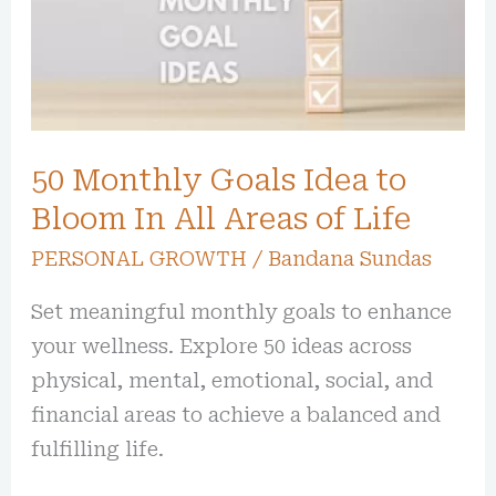
Idea
to
Bloom
In
All
50 Monthly Goals Idea to
Areas
of
Bloom In All Areas of Life
Life
PERSONAL GROWTH
/
Bandana Sundas
Set meaningful monthly goals to enhance
your wellness. Explore 50 ideas across
physical, mental, emotional, social, and
financial areas to achieve a balanced and
fulfilling life.