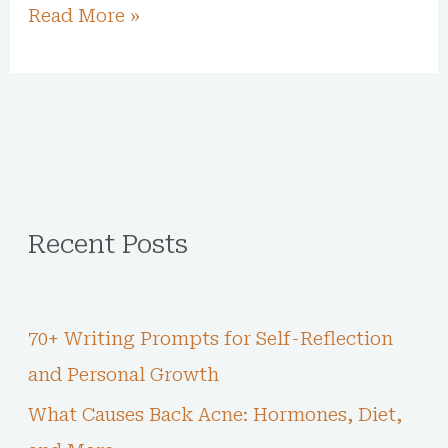
Read More »
Recent Posts
70+ Writing Prompts for Self-Reflection
and Personal Growth
What Causes Back Acne: Hormones, Diet,