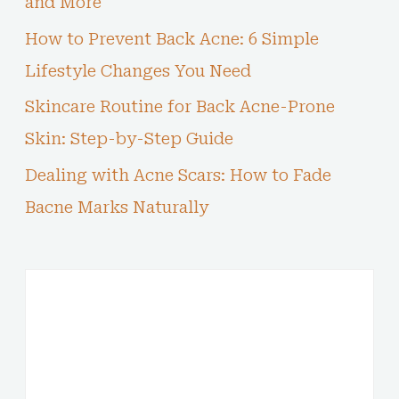
and More
How to Prevent Back Acne: 6 Simple
Lifestyle Changes You Need
Skincare Routine for Back Acne-Prone
Skin: Step-by-Step Guide
Dealing with Acne Scars: How to Fade
Bacne Marks Naturally