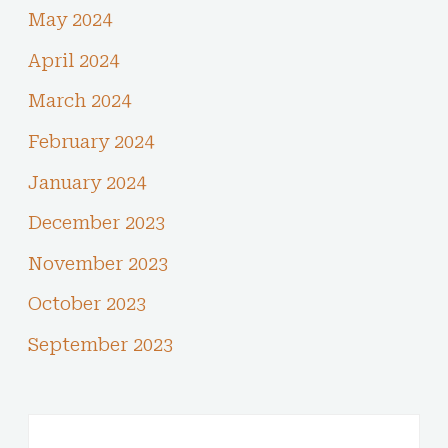
May 2024
April 2024
March 2024
February 2024
January 2024
December 2023
November 2023
October 2023
September 2023