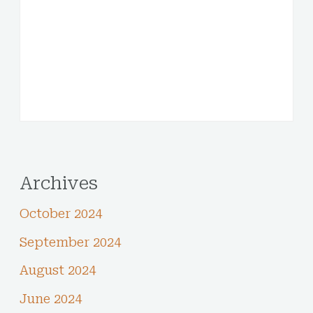
Archives
October 2024
September 2024
August 2024
June 2024