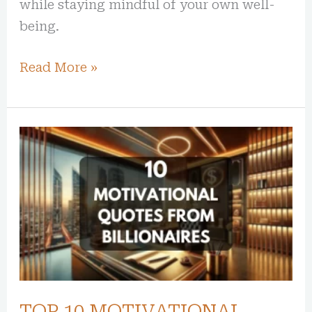
while staying mindful of your own well-
being.
Read More »
TOP
10
MOTIVATIONAL
QUOTES
FROM
BILLIONAIRES
TOP 10 MOTIVATIONAL