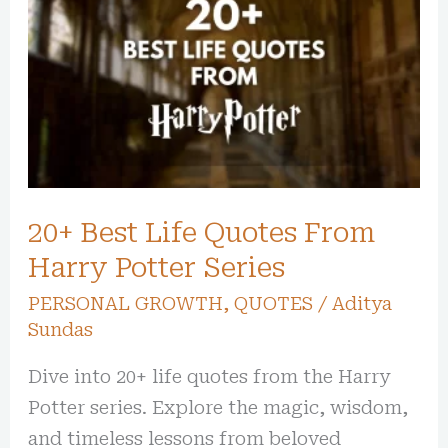
Best
Life
Quotes
From
Harry
Potter
Series
20+ Best Life Quotes From
Harry Potter Series
PERSONAL GROWTH
,
QUOTES
/
Aditya
Sundas
Dive into 20+ life quotes from the Harry
Potter series. Explore the magic, wisdom,
and timeless lessons from beloved