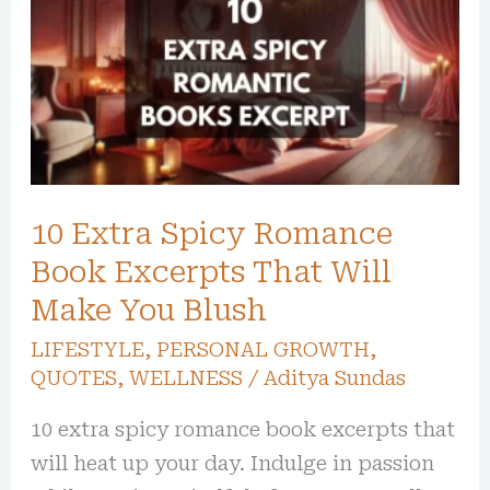
Spicy
Romance
Book
Excerpts
That
Will
10 Extra Spicy Romance
Make
You
Book Excerpts That Will
Blush
Make You Blush
LIFESTYLE
,
PERSONAL GROWTH
,
QUOTES
,
WELLNESS
/
Aditya Sundas
10 extra spicy romance book excerpts that
will heat up your day. Indulge in passion