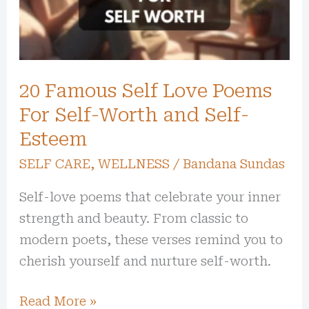
Poems
For
Self-
Worth
20 Famous Self Love Poems
and
Self-
For Self-Worth and Self-
Esteem
Esteem
SELF CARE
,
WELLNESS
/
Bandana Sundas
Self-love poems that celebrate your inner
strength and beauty. From classic to
modern poets, these verses remind you to
cherish yourself and nurture self-worth.
Read More »