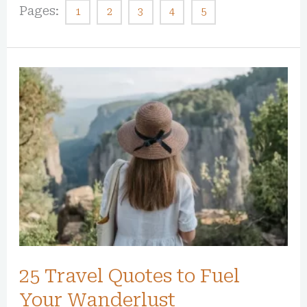
Pages:
1
2
3
4
5
25
Travel
Quotes
to
Fuel
Your
Wanderlust
25 Travel Quotes to Fuel
Your Wanderlust