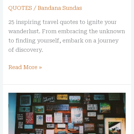
QUOTES
/
Bandana Sundas
25 inspiring travel quotes to ignite your
wanderlust. From embracing the unknown
to finding yourself, embark on a journey
of discovery.
Read More »
Creative
Sparks:
20
Inspirational