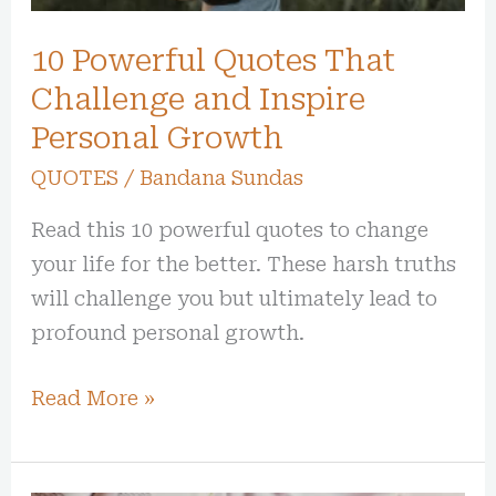
Growth
10 Powerful Quotes That
Challenge and Inspire
Personal Growth
QUOTES
/
Bandana Sundas
Read this 10 powerful quotes to change
your life for the better. These harsh truths
will challenge you but ultimately lead to
profound personal growth.
Read More »