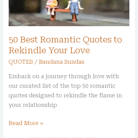
Your
Love
50 Best Romantic Quotes to
Rekindle Your Love
QUOTES
/
Bandana Sundas
Embark on a journey through love with
our curated list of the top 50 romantic
quotes designed to rekindle the flame in
your relationship
Read More »