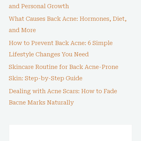
and Personal Growth
What Causes Back Acne: Hormones, Diet,
and More
How to Prevent Back Acne: 6 Simple
Lifestyle Changes You Need
Skincare Routine for Back Acne-Prone
Skin: Step-by-Step Guide
Dealing with Acne Scars: How to Fade
Bacne Marks Naturally