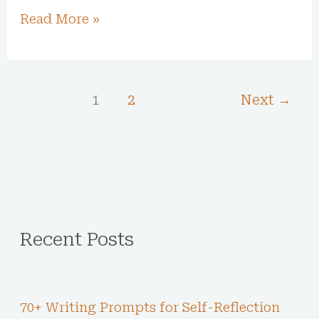
Read More »
1
2
Next
→
Recent Posts
70+ Writing Prompts for Self-Reflection