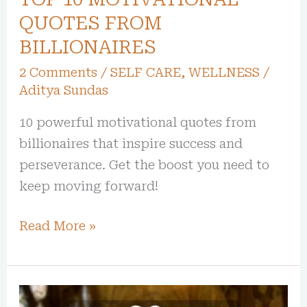
QUOTES FROM
BILLIONAIRES
2 Comments
/
SELF CARE
,
WELLNESS
/
Aditya Sundas
10 powerful motivational quotes from
billionaires that inspire success and
perseverance. Get the boost you need to
keep moving forward!
Read More »
20+