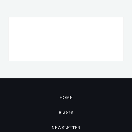
HOME
BLOGS
NEWSLETTER