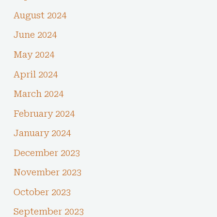
August 2024
June 2024
May 2024
April 2024
March 2024
February 2024
January 2024
December 2023
November 2023
October 2023
September 2023