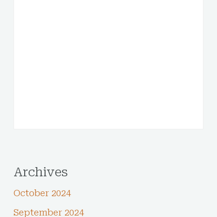
Archives
October 2024
September 2024