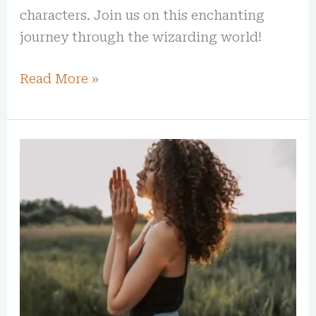
characters. Join us on this enchanting
journey through the wizarding world!
Read More »
10
Powerful
Quotes
That
Challenge
and
Inspire
Personal