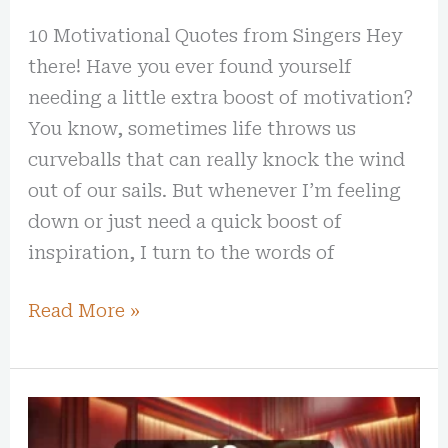
10 Motivational Quotes from Singers Hey
there! Have you ever found yourself
needing a little extra boost of motivation?
You know, sometimes life throws us
curveballs that can really knock the wind
out of our sails. But whenever I’m feeling
down or just need a quick boost of
inspiration, I turn to the words of
Read More »
10
Extra