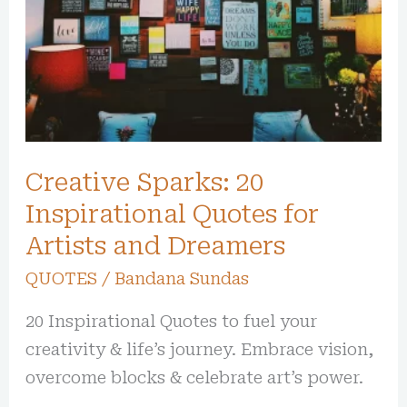
Quotes
for
Artists
and
Dreamers
Creative Sparks: 20
Inspirational Quotes for
Artists and Dreamers
QUOTES
/
Bandana Sundas
20 Inspirational Quotes to fuel your
creativity & life’s journey. Embrace vision,
overcome blocks & celebrate art’s power.