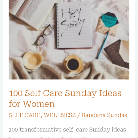
100
Self
Care
Sunday
Ideas
for
Women
100 Self Care Sunday Ideas
for Women
SELF CARE
,
WELLNESS
/
Bandana Sundas
100 transformative self-care Sunday ideas