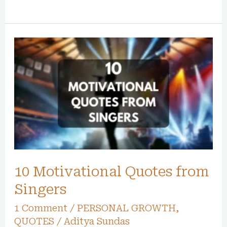
10
Motivational
Quotes
from
Singers
10 Motivational Quotes from
Singers
1 Comment
/
PERSONAL GROWTH
,
QUOTES
/
Aditya Sundas