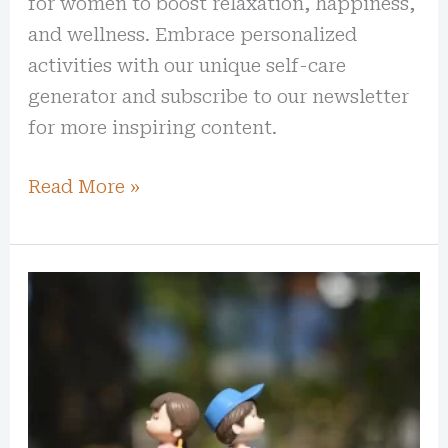
for women to boost relaxation, happiness,
and wellness. Embrace personalized
activities with our unique self-care
generator and subscribe to our newsletter
for more inspiring content.
Read More »
50
Best
Romantic
Quotes
to
Rekindle