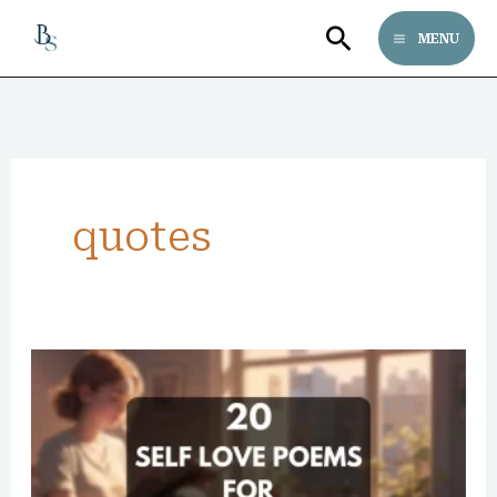
Skip
Search
MENU
to
content
quotes
20
Famous
Self
Love