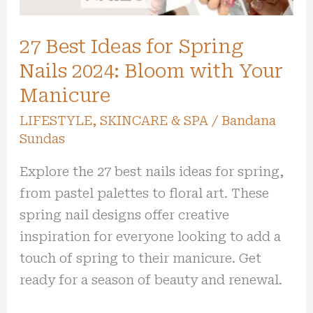
2024:
Bloom
27 Best Ideas for Spring
with
Your
Nails 2024: Bloom with Your
Manicure
Manicure
LIFESTYLE
,
SKINCARE & SPA
/
Bandana
Sundas
Explore the 27 best nails ideas for spring,
from pastel palettes to floral art. These
spring nail designs offer creative
inspiration for everyone looking to add a
touch of spring to their manicure. Get
ready for a season of beauty and renewal.