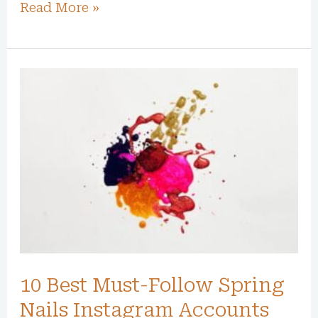
Read More »
10
Best
Must-
Follow
Spring
Nails
Instagram
Accounts
for
2024
10 Best Must-Follow Spring
Nails Instagram Accounts