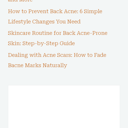
How to Prevent Back Acne: 6 Simple
Lifestyle Changes You Need
Skincare Routine for Back Acne-Prone
Skin: Step-by-Step Guide
Dealing with Acne Scars: How to Fade
Bacne Marks Naturally