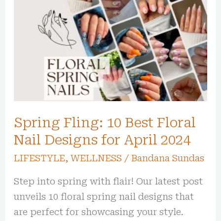
Fling:
10
Best
Floral
Nail
Designs
for
Spring Fling: 10 Best Floral
April
2024
Nail Designs for April 2024
LIFESTYLE
,
WELLNESS
/
Bandana Sundas
Step into spring with flair! Our latest post
unveils 10 floral spring nail designs that
are perfect for showcasing your style.