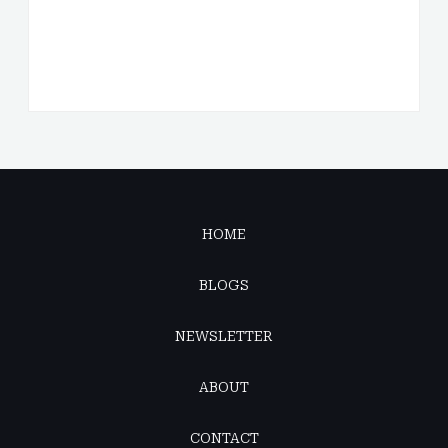
HOME
BLOGS
NEWSLETTER
ABOUT
CONTACT