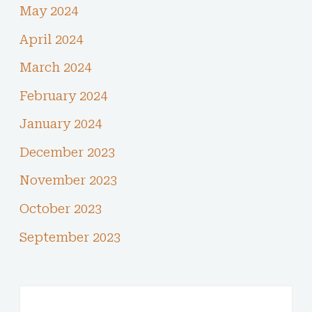
May 2024
April 2024
March 2024
February 2024
January 2024
December 2023
November 2023
October 2023
September 2023