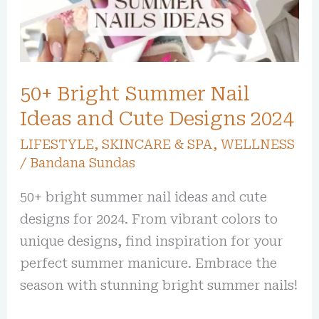
Ideas
and
Cute
Designs
50+ Bright Summer Nail
2024
Ideas and Cute Designs 2024
LIFESTYLE
,
SKINCARE & SPA
,
WELLNESS
/
Bandana Sundas
50+ bright summer nail ideas and cute
designs for 2024. From vibrant colors to
unique designs, find inspiration for your
perfect summer manicure. Embrace the
season with stunning bright summer nails!