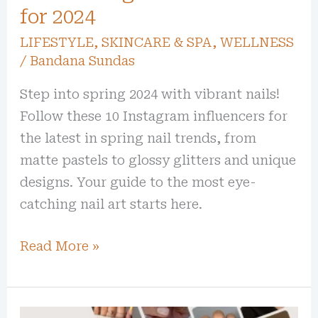
for 2024
LIFESTYLE
,
SKINCARE & SPA
,
WELLNESS
/
Bandana Sundas
Step into spring 2024 with vibrant nails!
Follow these 10 Instagram influencers for
the latest in spring nail trends, from
matte pastels to glossy glitters and unique
designs. Your guide to the most eye-
catching nail art starts here.
Read More »
Spring